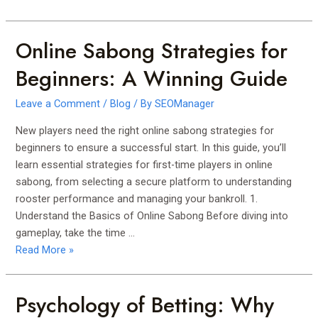
Online Sabong Strategies for
Online
Sabong
Beginners: A Winning Guide
Strategies
for
Leave a Comment
/
Blog
/ By
SEOManager
Beginners:
A
New players need the right online sabong strategies for
Winning
beginners to ensure a successful start. In this guide, you’ll
Guide
learn essential strategies for first-time players in online
sabong, from selecting a secure platform to understanding
rooster performance and managing your bankroll. 1.
Understand the Basics of Online Sabong Before diving into
gameplay, take the time …
Read More »
Psychology of Betting: Why
Psychology
of