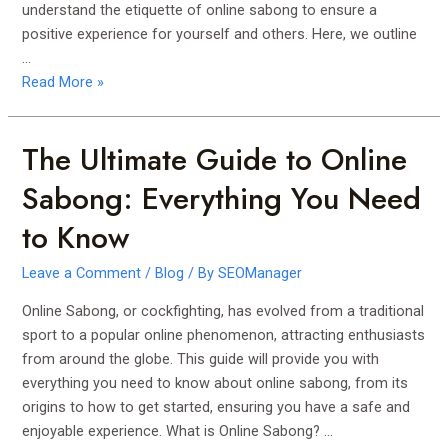
understand the etiquette of online sabong to ensure a
positive experience for yourself and others. Here, we outline
…
Read More »
The Ultimate Guide to Online
The
Ultimate
Sabong: Everything You Need
Guide
to
to Know
Online
Sabong:
Leave a Comment
/
Blog
/ By
SEOManager
Everything
Online Sabong, or cockfighting, has evolved from a traditional
You
sport to a popular online phenomenon, attracting enthusiasts
Need
from around the globe. This guide will provide you with
to
everything you need to know about online sabong, from its
Know
origins to how to get started, ensuring you have a safe and
enjoyable experience. What is Online Sabong? …