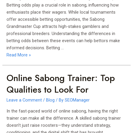
Odds
Betting odds play a crucial role in sabong, influencing how
enthusiasts place their wagers. While local tournaments
offer accessible betting opportunities, the Sabong
Grandmaster Cup attracts high-stakes gamblers and
professional breeders. Understanding the differences in
betting odds between these events can help bettors make
informed decisions. Betting …
Read More »
Online Sabong Trainer: Top
Online
Sabong
Qualities to Look For
Trainer:
Top
Leave a Comment
/
Blog
/ By
SEOManager
Qualities
to
In the fast-paced world of online sabong, having the right
Look
trainer can make all the difference. A skilled sabong trainer
For
doesn’t just raise roosters—they understand strategy,
conditioning, and the digital shift that has brought