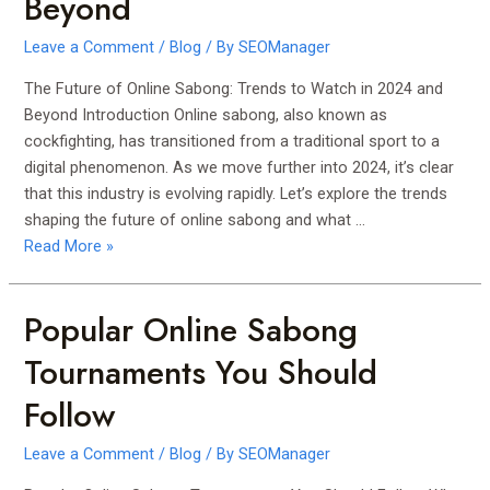
Beyond
Sabong:
Trends
Leave a Comment
/
Blog
/ By
SEOManager
to
The Future of Online Sabong: Trends to Watch in 2024 and
Watch
Beyond Introduction Online sabong, also known as
in
cockfighting, has transitioned from a traditional sport to a
2024
digital phenomenon. As we move further into 2024, it’s clear
and
that this industry is evolving rapidly. Let’s explore the trends
Beyond
shaping the future of online sabong and what …
Read More »
Popular Online Sabong
Popular
Online
Tournaments You Should
Sabong
Tournaments
Follow
You
Should
Leave a Comment
/
Blog
/ By
SEOManager
Follow