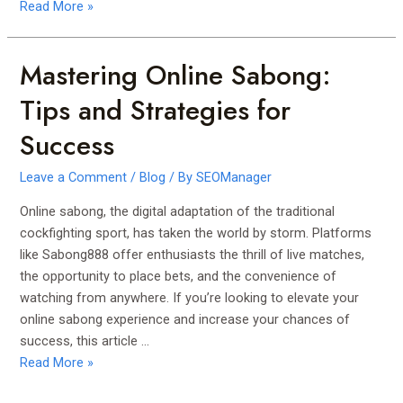
Read More »
Mastering Online Sabong:
Mastering
Online
Tips and Strategies for
Sabong:
Tips
Success
and
Strategies
Leave a Comment
/
Blog
/ By
SEOManager
for
Online sabong, the digital adaptation of the traditional
Success
cockfighting sport, has taken the world by storm. Platforms
like Sabong888 offer enthusiasts the thrill of live matches,
the opportunity to place bets, and the convenience of
watching from anywhere. If you’re looking to elevate your
online sabong experience and increase your chances of
success, this article …
Read More »