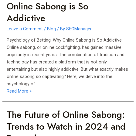
Online Sabong is So
Betting:
Why
Addictive
Online
Sabong
Leave a Comment
/
Blog
/ By
SEOManager
is
Psychology of Betting: Why Online Sabong is So Addictive
So
Online sabong, or online cockfighting, has gained massive
Addictive
popularity in recent years. The combination of tradition and
technology has created a platform that is not only
entertaining but also highly addictive. But what exactly makes
online sabong so captivating? Here, we delve into the
psychology of …
Read More »
The Future of Online Sabong:
The
Future
Trends to Watch in 2024 and
of
Online