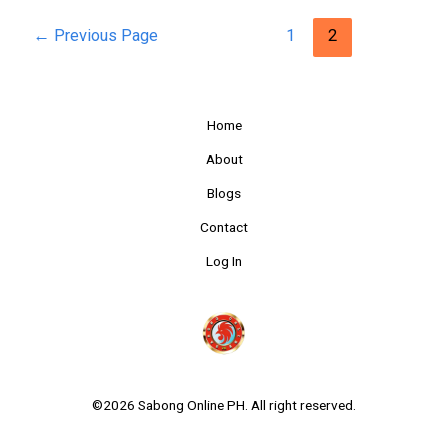
←
Previous Page
1
2
Home
About
Blogs
Contact
Log In
©2026 Sabong Online PH. All right reserved.