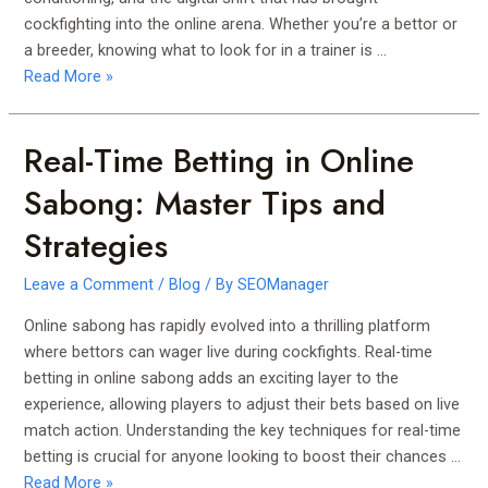
cockfighting into the online arena. Whether you’re a bettor or
a breeder, knowing what to look for in a trainer is …
Read More »
Real-Time Betting in Online
Real-
Time
Sabong: Master Tips and
Betting
in
Strategies
Online
Sabong:
Leave a Comment
/
Blog
/ By
SEOManager
Master
Online sabong has rapidly evolved into a thrilling platform
Tips
where bettors can wager live during cockfights. Real-time
and
betting in online sabong adds an exciting layer to the
Strategies
experience, allowing players to adjust their bets based on live
match action. Understanding the key techniques for real-time
betting is crucial for anyone looking to boost their chances …
Read More »