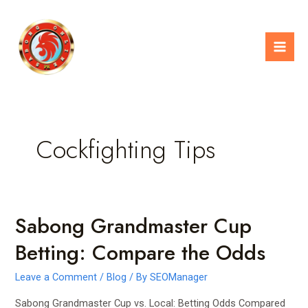
Skip
Posts
Mai
to
pagination
Men
content
Cockfighting Tips
Sabong Grandmaster Cup
Sabong
Grandmaster
Betting: Compare the Odds
Cup
Betting:
Leave a Comment
/
Blog
/ By
SEOManager
Compare
the
Sabong Grandmaster Cup vs. Local: Betting Odds Compared