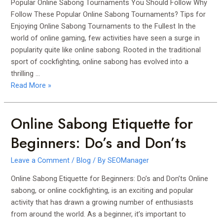
Popular Online Sabong Tournaments You Should Follow Why
Follow These Popular Online Sabong Tournaments? Tips for
Enjoying Online Sabong Tournaments to the Fullest In the
world of online gaming, few activities have seen a surge in
popularity quite like online sabong. Rooted in the traditional
sport of cockfighting, online sabong has evolved into a
thrilling …
Read More »
Online Sabong Etiquette for
Online
Sabong
Beginners: Do’s and Don’ts
Etiquette
for
Leave a Comment
/
Blog
/ By
SEOManager
Beginners:
Do’s
Online Sabong Etiquette for Beginners: Do’s and Don’ts Online
and
sabong, or online cockfighting, is an exciting and popular
Don’ts
activity that has drawn a growing number of enthusiasts
from around the world. As a beginner, it’s important to