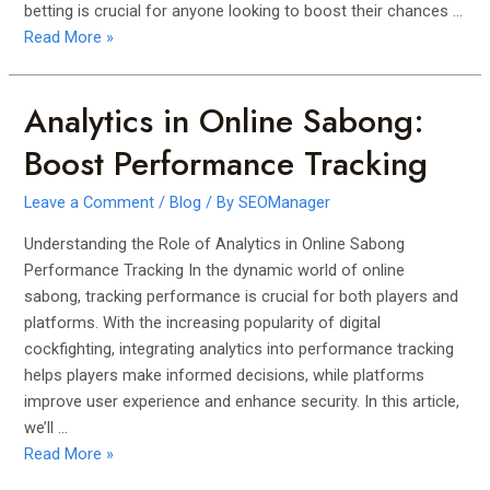
betting is crucial for anyone looking to boost their chances …
Read More »
Analytics in Online Sabong:
Analytics
in
Boost Performance Tracking
Online
Sabong:
Leave a Comment
/
Blog
/ By
SEOManager
Boost
Performance
Understanding the Role of Analytics in Online Sabong
Tracking
Performance Tracking In the dynamic world of online
sabong, tracking performance is crucial for both players and
platforms. With the increasing popularity of digital
cockfighting, integrating analytics into performance tracking
helps players make informed decisions, while platforms
improve user experience and enhance security. In this article,
we’ll …
Read More »