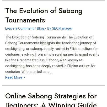
The Evolution of Sabong
The
Evolution
Tournaments
of
Sabong
Leave a Comment
/
Blog
/ By
SEOManager
Tournaments
The Evolution of Sabong Tournaments The Evolution of
Sabong Tournaments highlights the fascinating journey of
cockfighting, or sabong, deeply rooted in Filipino culture for
centuries, evolving from simple rural games to grand events
like the Grandmaster Cup. Sabong, also known as
cockfighting, has been deeply rooted in Filipino culture for
centuries. What started as a …
Read More »
Online Sabong Strategies for
Online
Sabong
Beginners: A Winning Guide
Strategies