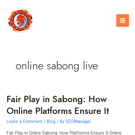
Skip
Posts
Mai
to
pagination
Men
content
online sabong live
Fair Play in Sabong: How
Fair
Play
Online Platforms Ensure It
in
Sabong:
Leave a Comment
/
Blog
/ By
SEOManager
How
Online
Fair Play in Online Sabong: How Platforms Ensure It Online