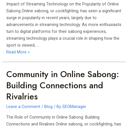
Impact of Streaming Technology on the Popularity of Online
on
Sabong Online sabong, or cockfighting, has seen a significant
Popularity
surge in popularity in recent years, largely due to
advancements in streaming technology. As more enthusiasts
turn to digital platforms for their sabong experiences,
streaming technology plays a crucial role in shaping how the
sport is viewed, …
Read More »
Community in Online Sabong:
Community
in
Building Connections and
Online
Sabong:
Rivalries
Building
Connections
Leave a Comment
/
Blog
/ By
SEOManager
and
The Role of Community in Online Sabong: Building
Rivalries
Connections and Rivalries Online sabong, or cockfighting, has