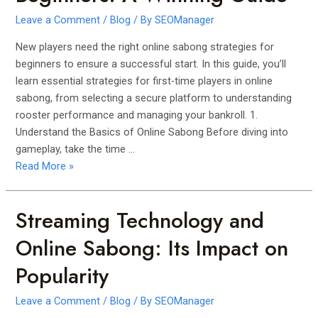
for
Leave a Comment
/
Blog
/ By
SEOManager
Beginners:
A
New players need the right online sabong strategies for
Winning
beginners to ensure a successful start. In this guide, you’ll
Guide
learn essential strategies for first-time players in online
sabong, from selecting a secure platform to understanding
rooster performance and managing your bankroll. 1.
Understand the Basics of Online Sabong Before diving into
gameplay, take the time …
Read More »
Streaming Technology and
Streaming
Technology
Online Sabong: Its Impact on
and
Online
Popularity
Sabong:
Its
Leave a Comment
/
Blog
/ By
SEOManager
Impact