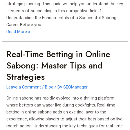
strategic planning. This guide will help you understand the key
elements of succeeding in this competitive field. 1.
Understanding the Fundamentals of a Successful Sabong
Career Before you …
Read More »
Real-Time Betting in Online
Real-
Time
Sabong: Master Tips and
Betting
in
Strategies
Online
Sabong:
Leave a Comment
/
Blog
/ By
SEOManager
Master
Online sabong has rapidly evolved into a thrilling platform
Tips
where bettors can wager live during cockfights. Real-time
and
betting in online sabong adds an exciting layer to the
Strategies
experience, allowing players to adjust their bets based on live
match action. Understanding the key techniques for real-time