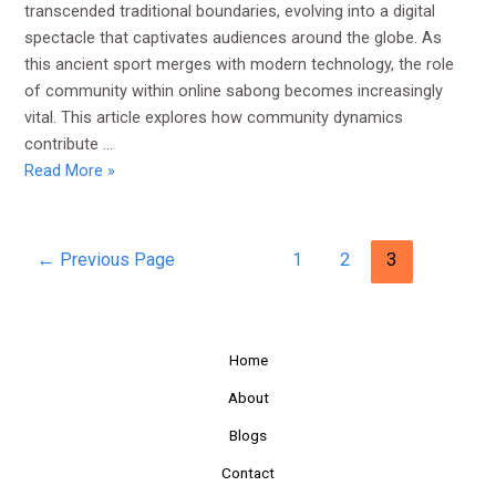
transcended traditional boundaries, evolving into a digital
spectacle that captivates audiences around the globe. As
this ancient sport merges with modern technology, the role
of community within online sabong becomes increasingly
vital. This article explores how community dynamics
contribute …
Read More »
←
Previous Page
1
2
3
Home
About
Blogs
Contact