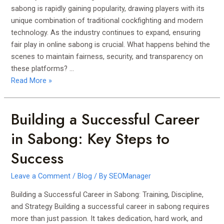
Platforms
sabong is rapidly gaining popularity, drawing players with its
Ensure
unique combination of traditional cockfighting and modern
It
technology. As the industry continues to expand, ensuring
fair play in online sabong is crucial. What happens behind the
scenes to maintain fairness, security, and transparency on
these platforms? …
Read More »
Building a Successful Career
Building
a
in Sabong: Key Steps to
Successful
Career
Success
in
Sabong:
Leave a Comment
/
Blog
/ By
SEOManager
Key
Building a Successful Career in Sabong: Training, Discipline,
Steps
and Strategy Building a successful career in sabong requires
to
more than just passion. It takes dedication, hard work, and
Success