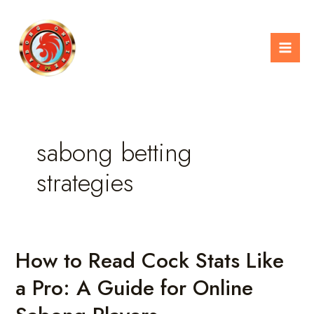
Skip
Mai
to
Men
content
sabong betting
strategies
How to Read Cock Stats Like
How
to
a Pro: A Guide for Online
Read
Cock