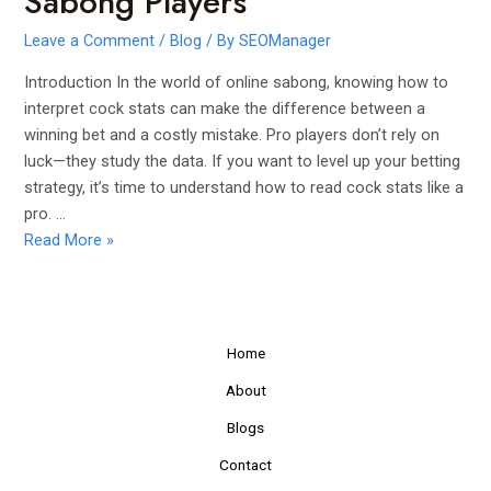
Sabong Players
Stats
Like
Leave a Comment
/
Blog
/ By
SEOManager
a
Introduction In the world of online sabong, knowing how to
Pro:
interpret cock stats can make the difference between a
A
winning bet and a costly mistake. Pro players don’t rely on
Guide
luck—they study the data. If you want to level up your betting
for
strategy, it’s time to understand how to read cock stats like a
Online
pro. …
Sabong
Read More »
Players
Home
About
Blogs
Contact