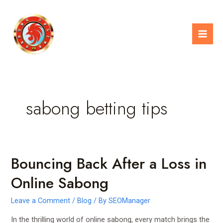
Skip
Mai
to
Men
content
sabong betting tips
Bouncing Back After a Loss in
Bouncing
Back
Online Sabong
After
a
Leave a Comment
/
Blog
/ By
SEOManager
Loss
in
In the thrilling world of online sabong, every match brings the