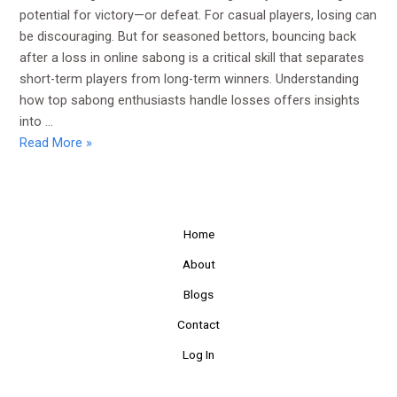
Online
potential for victory—or defeat. For casual players, losing can
Sabong
be discouraging. But for seasoned bettors, bouncing back
after a loss in online sabong is a critical skill that separates
short-term players from long-term winners. Understanding
how top sabong enthusiasts handle losses offers insights
into …
Read More »
Home
About
Blogs
Contact
Log In