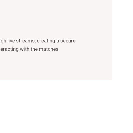
h live streams, creating a secure
teracting with the matches.