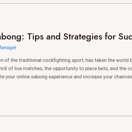
bong: Tips and Strategies for Su
anager
on of the traditional cockfighting sport, has taken the world 
rill of live matches, the opportunity to place bets, and the
ate your online sabong experience and increase your chances 