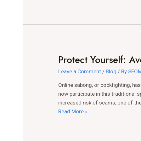
Need
to
Know
Protect Yourself: A
Protect
Yourself:
Leave a Comment
/
Blog
/ By
SEOM
Avoid
Mirror
Online sabong, or cockfighting, ha
Scams
now participate in this traditional
in
increased risk of scams, one of the
Online
Read More »
Sabong