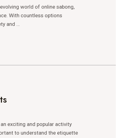
evolving world of online sabong,
ence. With countless options
ety and …
ts
an exciting and popular activity
ortant to understand the etiquette