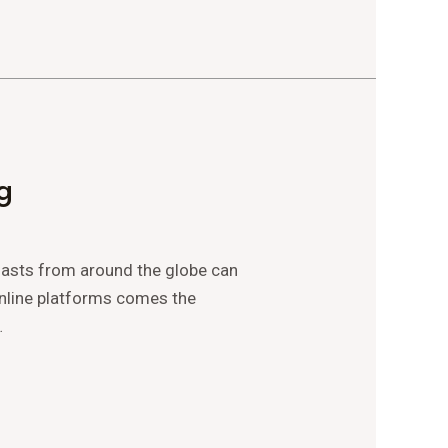
g
siasts from around the globe can
 online platforms comes the
…