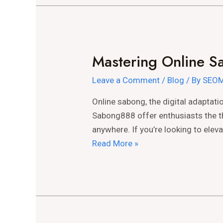
Mastering Online Sa
Mastering
Online
Leave a Comment
/
Blog
/ By
SEOM
Sabong:
Tips
Online sabong, the digital adaptati
and
Sabong888 offer enthusiasts the th
Strategies
anywhere. If you’re looking to elev
for
Read More »
Success