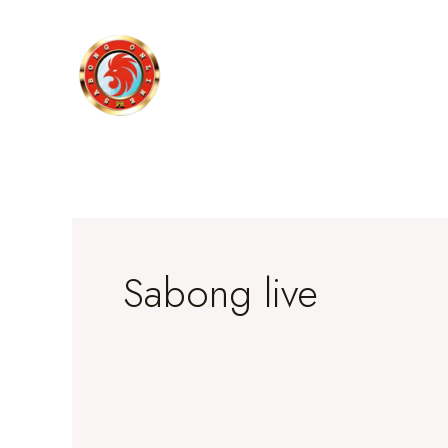
Skip
Posts
to
pagination
content
Sabong live