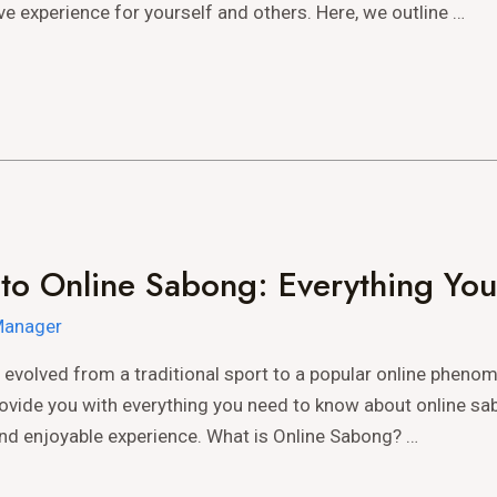
ve experience for yourself and others. Here, we outline …
 to Online Sabong: Everything Yo
anager
s evolved from a traditional sport to a popular online pheno
rovide you with everything you need to know about online sab
and enjoyable experience. What is Online Sabong? …