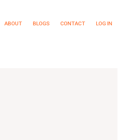
ABOUT
BLOGS
CONTACT
LOG IN