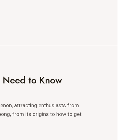
u Need to Know
menon, attracting enthusiasts from
ong, from its origins to how to get