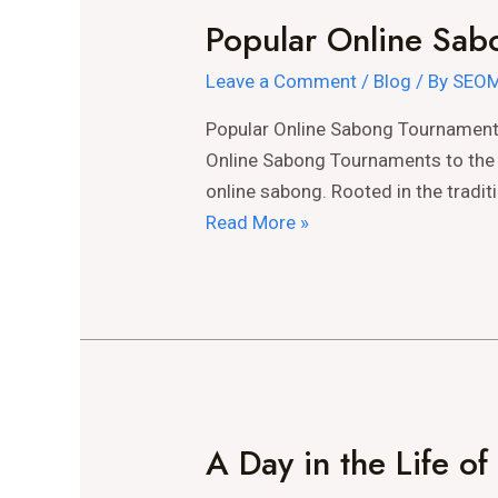
Popular Online Sab
Popular
Online
Leave a Comment
/
Blog
/ By
SEOM
Sabong
Tournaments
Popular Online Sabong Tournament
You
Online Sabong Tournaments to the Fu
Should
online sabong. Rooted in the traditi
Follow
Read More »
A Day in the Life o
A
Day