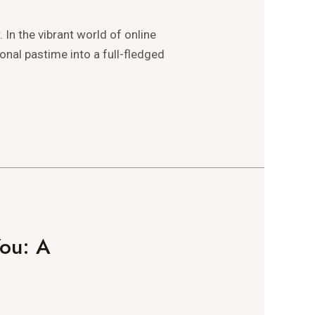
 In the vibrant world of online
onal pastime into a full-fledged
You: A