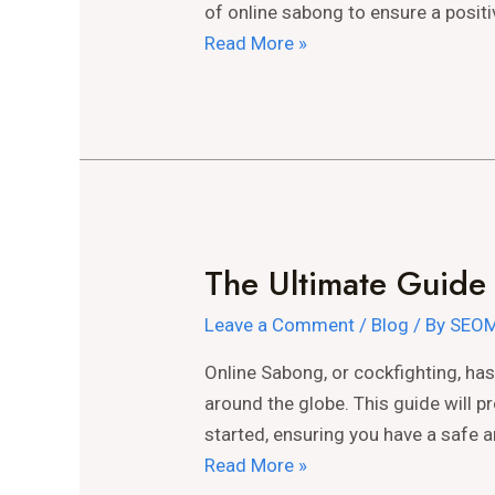
Do’s
of online sabong to ensure a positi
and
Read More »
Don’ts
The Ultimate Guide
The
Ultimate
Leave a Comment
/
Blog
/ By
SEOM
Guide
to
Online Sabong, or cockfighting, ha
Online
around the globe. This guide will p
Sabong:
started, ensuring you have a safe 
Everything
Read More »
You