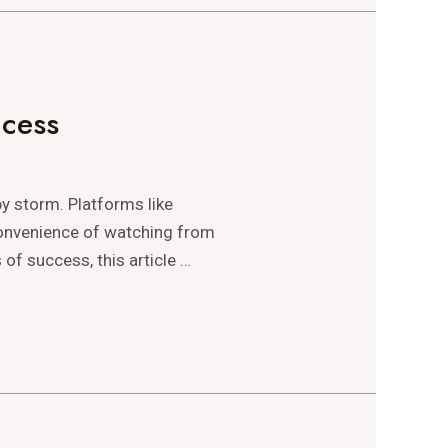
ccess
by storm. Platforms like
 convenience of watching from
of success, this article …