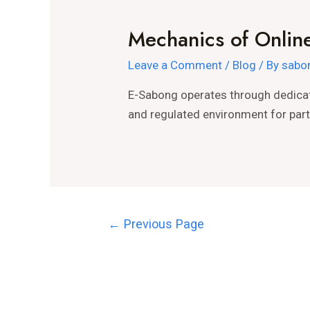
Mechanics of Onlin
Leave a Comment
/
Blog
/ By
sabo
E-Sabong operates through dedicate
and regulated environment for part
←
Previous Page