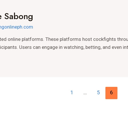
e Sabong
ngonlineph.com
d online platforms. These platforms host cockfights throug
icipants. Users can engage in watching, betting, and even in
1
…
5
6