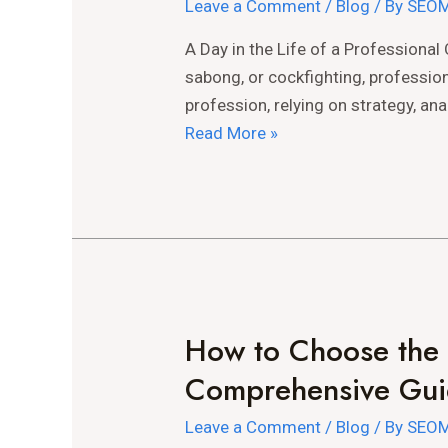
Leave a Comment
/
Blog
/ By
SEOM
in
the
A Day in the Life of a Professional
Life
sabong, or cockfighting, profession
of
profession, relying on strategy, an
a
Read More »
Professional
Online
Sabong
Bettor
How to Choose the 
How
to
Comprehensive Gu
Choose
the
Leave a Comment
/
Blog
/ By
SEOM