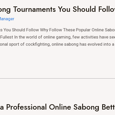
ong Tournaments You Should Foll
anager
s You Should Follow Why Follow These Popular Online Sabo
llest In the world of online gaming, few activities have seen
onal sport of cockfighting, online sabong has evolved into a t
f a Professional Online Sabong Bet