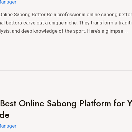
anager
 Online Sabong Bettor Be a professional online sabong bettor.
al bettors carve out a unique niche. They transform a traditi
alysis, and deep knowledge of the sport. Here’s a glimpse …
Best Online Sabong Platform for 
ide
anager