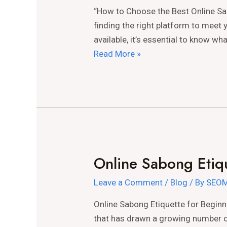
Best
“How to Choose the Best Online Sa
Online
finding the right platform to meet 
Sabong
available, it’s essential to know 
Platform
Read More »
for
You:
A
Comprehensive
Guide
Online Sabong Etiqu
Online
Sabong
Leave a Comment
/
Blog
/ By
SEOM
Etiquette
for
Online Sabong Etiquette for Beginne
Beginners:
that has drawn a growing number of