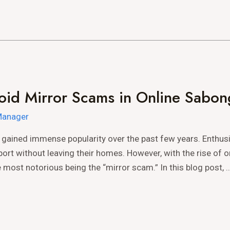
void Mirror Scams in Online Sabon
anager
s gained immense popularity over the past few years. Enthu
 sport without leaving their homes. However, with the rise of
 most notorious being the “mirror scam.” In this blog post, 