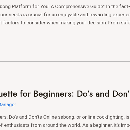
bong Platform for You: A Comprehensive Guide” In the fast-
your needs is crucial for an enjoyable and rewarding experi
what factors to consider when making your decision. From saf
ette for Beginners: Do’s and Don’
anager
rs: Do’s and Don’ts Online sabong, or online cockfighting, is 
 enthusiasts from around the world. As a beginner, it’s imp