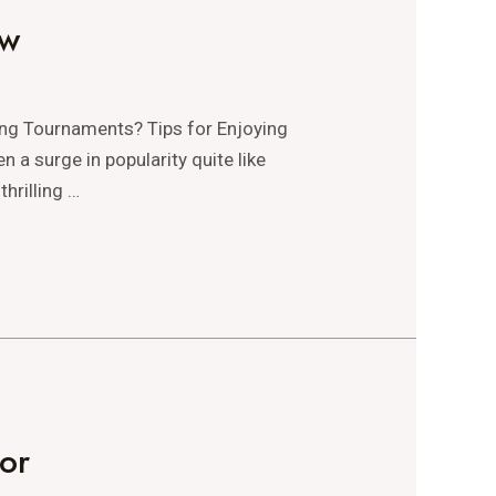
ow
ng Tournaments? Tips for Enjoying
 a surge in popularity quite like
hrilling …
tor