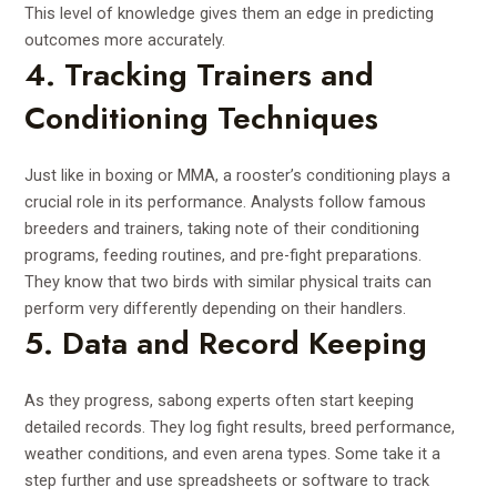
This level of knowledge gives them an edge in predicting
outcomes more accurately.
4.
Tracking Trainers and
Conditioning Techniques
Just like in boxing or MMA, a rooster’s conditioning plays a
crucial role in its performance. Analysts follow famous
breeders and trainers, taking note of their conditioning
programs, feeding routines, and pre-fight preparations.
They know that two birds with similar physical traits can
perform very differently depending on their handlers.
5.
Data and Record Keeping
As they progress, sabong experts often start keeping
detailed records. They log fight results, breed performance,
weather conditions, and even arena types. Some take it a
step further and use spreadsheets or software to track