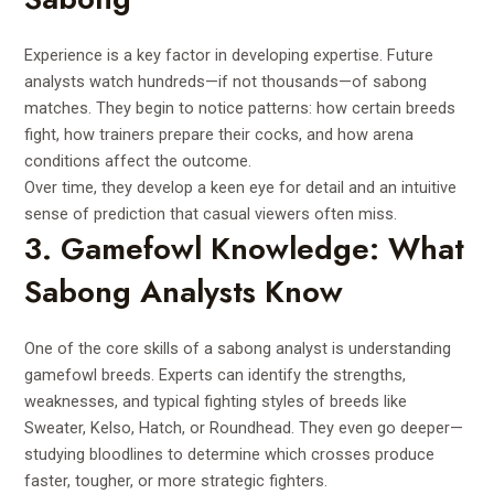
Experience is a key factor in developing expertise. Future
analysts watch hundreds—if not thousands—of sabong
matches. They begin to notice patterns: how certain breeds
fight, how trainers prepare their cocks, and how arena
conditions affect the outcome.
Over time, they develop a keen eye for detail and an intuitive
sense of prediction that casual viewers often miss.
3. Gamefowl Knowledge: What
Sabong Analysts Know
One of the core skills of a sabong analyst is understanding
gamefowl breeds. Experts can identify the strengths,
weaknesses, and typical fighting styles of breeds like
Sweater, Kelso, Hatch, or Roundhead. They even go deeper—
studying bloodlines to determine which crosses produce
faster, tougher, or more strategic fighters.