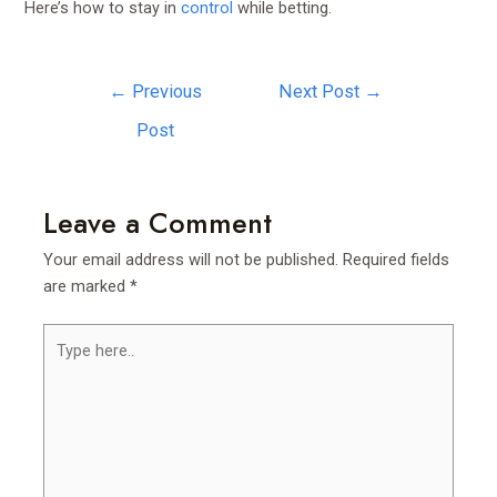
Here’s how to stay in
control
while betting.
←
Previous
Next Post
→
Post
Leave a Comment
Your email address will not be published.
Required fields
are marked
*
Type
here..