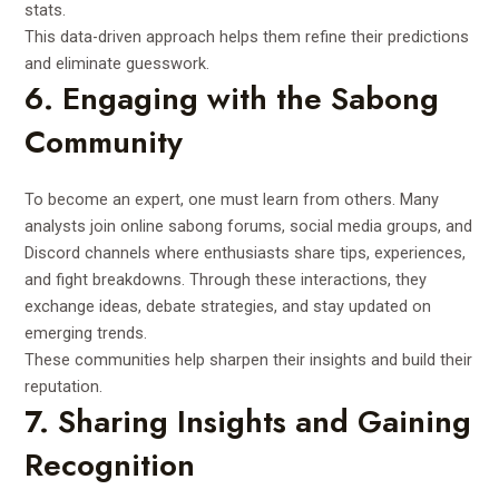
stats.
This data-driven approach helps them refine their predictions
and eliminate guesswork.
6.
Engaging with the Sabong
Community
To become an expert, one must learn from others. Many
analysts join online sabong forums, social media groups, and
Discord channels where enthusiasts share tips, experiences,
and fight breakdowns. Through these interactions, they
exchange ideas, debate strategies, and stay updated on
emerging trends.
These communities help sharpen their insights and build their
reputation.
7.
Sharing Insights and Gaining
Recognition