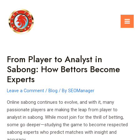
Skip
Post
Mai
to
navigation
Men
content
From Player to Analyst in
Sabong: How Bettors Become
Experts
Leave a Comment
/
Blog
/ By
SEOManager
Online sabong continues to evolve, and with it, many
passionate players are making the leap from player to
analyst in sabong. While most join for the thrill of betting,
some go deeper—studying the game to become respected
sabong experts who predict matches with insight and
accuracy.