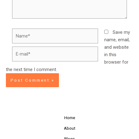
Name*
Save my
name, email,
and website
E-
in this
mail*
browser for
the next time I comment.
Home
About
Blogs