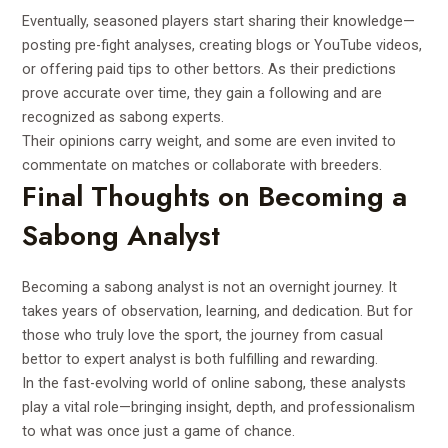
Eventually, seasoned players start sharing their knowledge—
posting pre-fight analyses, creating blogs or YouTube videos,
or offering paid tips to other bettors. As their predictions
prove accurate over time, they gain a following and are
recognized as sabong experts.
Their opinions carry weight, and some are even invited to
commentate on matches or collaborate with breeders.
Final Thoughts on Becoming a
Sabong Analyst
Becoming a sabong analyst is not an overnight journey. It
takes years of observation, learning, and dedication. But for
those who truly love the sport, the journey from casual
bettor to expert analyst is both fulfilling and rewarding.
In the fast-evolving world of online sabong, these analysts
play a vital role—bringing insight, depth, and professionalism
to what was once just a game of chance.