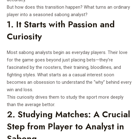
But how does this transition happen? What turns an ordinary
player into a seasoned sabong analyst?
1.
It Starts with Passion and
Curiosity
Most sabong analysts begin as everyday players. Their love
for the game goes beyond just placing bets—they’re
fascinated by the roosters, their training, bloodlines, and
fighting styles. What starts as a casual interest soon
becomes an obsession to understand the “why” behind every
win and loss.
This curiosity drives them to study the sport more deeply
than the average bettor.
2. Studying Matches: A Crucial
Step from Player to Analyst in
Sabong