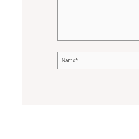
Name*