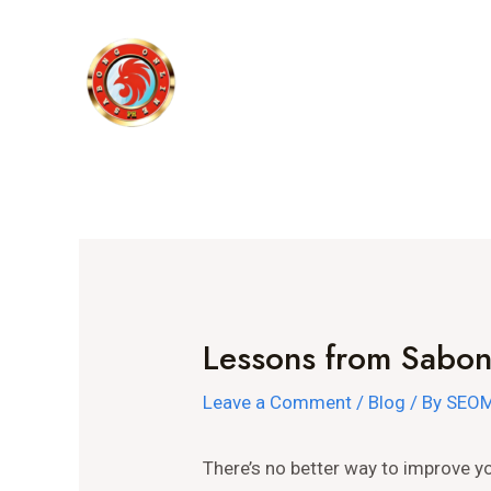
Skip
Post
to
navigation
content
Lessons from Sabong
Leave a Comment
/
Blog
/ By
SEOM
There’s no better way to improve y