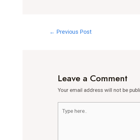
←
Previous Post
Leave a Comment
Your email address will not be publ
Type
here..