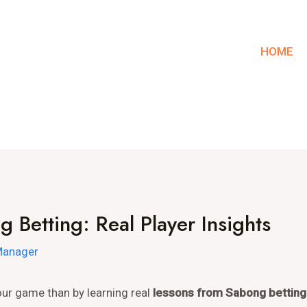
HOME
 Betting: Real Player Insights
anager
our game than by learning real
lessons from Sabong betting