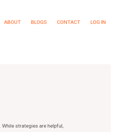
ABOUT
BLOGS
CONTACT
LOG IN
. While strategies are helpful,