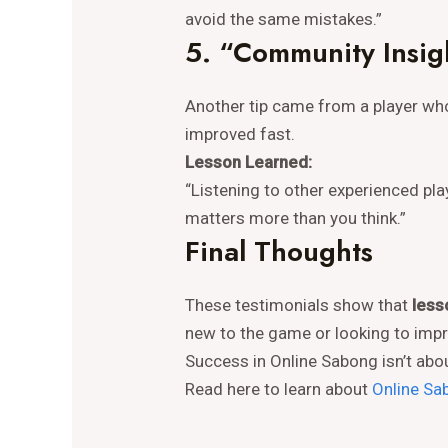
avoid the same mistakes.”
5.
“Community Insi
Another tip came from a player who
improved fast.
Lesson Learned:
“Listening to other experienced pl
matters more than you think.”
Final Thoughts
These testimonials show that
less
new to the game or looking to impr
Success in Online Sabong isn’t abou
Read here to learn about
Online Sa