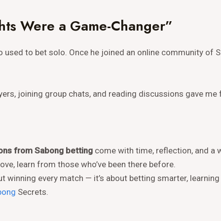
ghts Were a Game-Changer”
 used to bet solo. Once he joined an online community of S
ayers, joining group chats, and reading discussions gave m
ons from Sabong betting
come with time, reflection, and a 
ove, learn from those who’ve been there before.
t winning every match — it’s about betting smarter, learning 
bong
Secrets.