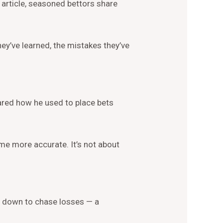
 article, seasoned bettors share
hey’ve learned, the mistakes they’ve
hared how he used to place bets
me more accurate. It’s not about
ng down to chase losses — a