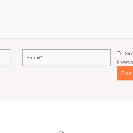
E-
Sav
mail*
browser