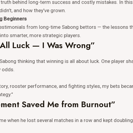
 truth behind long-term success and costly mistakes. In this
idn’t, and how they’ve grown.
g Beginners
t testimonials from long-time Sabong bettors — the lessons t
nto smarter, more strategic players.
 All Luck — I Was Wrong”
Sabong thinking that winning is all about luck. One player s
y odds.
tory, rooster performance, and fighting styles, my bets beca
ategy.”
ement Saved Me from Burnout”
time when he lost several matches in a row and kept doubli