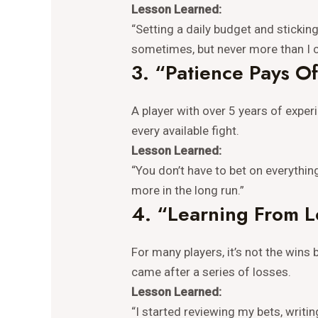
Lesson Learned:
“Setting a daily budget and sticking 
sometimes, but never more than I c
3.
“Patience Pays O
A player with over 5 years of expe
every available fight.
Lesson Learned:
“You don’t have to bet on everythin
more in the long run.”
4.
“Learning From 
For many players, it’s not the wins 
came after a series of losses.
Lesson Learned:
“I started reviewing my bets, writi