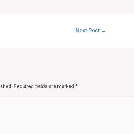
Next Post
→
ished.
Required fields are marked
*