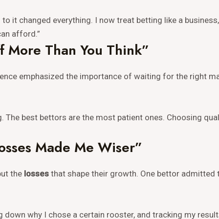
to it changed everything. I now treat betting like a business, 
an afford.”
ff More Than You Think”
rience emphasized the importance of waiting for the right ma
g. The best bettors are the most patient ones. Choosing qua
Losses Made Me Wiser”
but the
losses
that shape their growth. One bettor admitted 
ng down why I chose a certain rooster, and tracking my resul