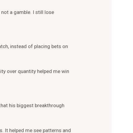
not a gamble. I still lose
tch, instead of placing bets on
lity over quantity helped me win
that his biggest breakthrough
ts. It helped me see patterns and