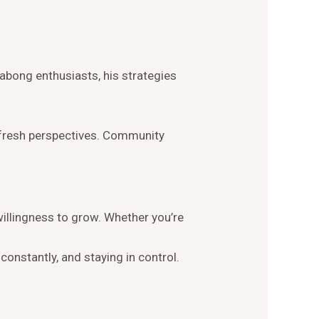
abong enthusiasts, his strategies
e fresh perspectives. Community
willingness to grow. Whether you’re
constantly, and staying in control.