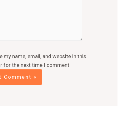
e my name, email, and website in this
 for the next time I comment.