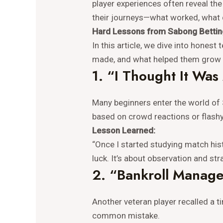
player experiences often reveal the
their journeys—what worked, what d
Hard Lessons from Sabong Bettin
In this article, we dive into hones
made, and what helped them grow i
1.
“I Thought It Was
Many beginners enter the world of 
based on crowd reactions or flash
Lesson Learned:
“Once I started studying match his
luck. It’s about observation and str
2.
“Bankroll Manag
Another veteran player recalled a 
common mistake.