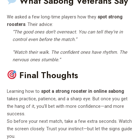
What Sabong Veterans Say
We asked a few long-time players how they
spot strong
roosters
. Their advice:
“The good ones don’t overreact. You can tell they’re in
control even before the match.”
“Watch their walk. The confident ones have rhythm. The
nervous ones stumble.”
Final Thoughts
Learning how to
spot a strong rooster in online sabong
takes practice, patience, and a sharp eye. But once you get
the hang of it, you’ll bet with more confidence—and more
success.
So before your next match, take a few extra seconds. Watch
the screen closely. Trust your instinct—but let the signs guide
you.