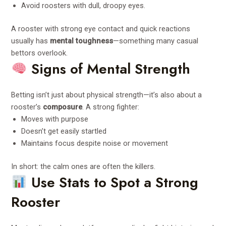
Avoid roosters with dull, droopy eyes.
A rooster with strong eye contact and quick reactions
usually has
mental toughness
—something many casual
bettors overlook.
Signs of Mental Strength
Betting isn’t just about physical strength—it’s also about a
rooster’s
composure
. A strong fighter:
Moves with purpose
Doesn’t get easily startled
Maintains focus despite noise or movement
In short: the calm ones are often the killers.
Use Stats to Spot a Strong
Rooster