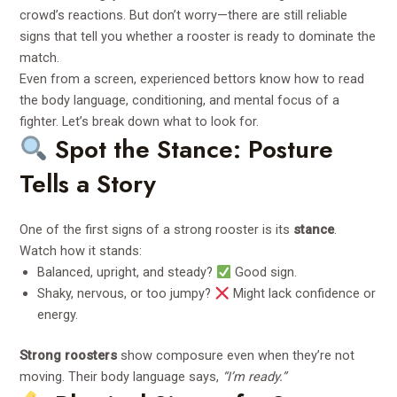
crowd’s reactions. But don’t worry—there are still reliable
signs that tell you whether a rooster is ready to dominate the
match.
Even from a screen, experienced bettors know how to read
the body language, conditioning, and mental focus of a
fighter. Let’s break down what to look for.
Spot the Stance: Posture
Tells a Story
One of the first signs of a strong rooster is its
stance
.
Watch how it stands:
Balanced, upright, and steady?
Good sign.
Shaky, nervous, or too jumpy?
Might lack confidence or
energy.
Strong roosters
show composure even when they’re not
moving. Their body language says,
“I’m ready.”