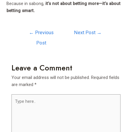
Because in sabong,
it’s not about betting more—it’s about
betting smart.
←
Previous
Next Post
→
Post
Leave a Comment
Your email address will not be published.
Required fields
are marked
*
Type
here..