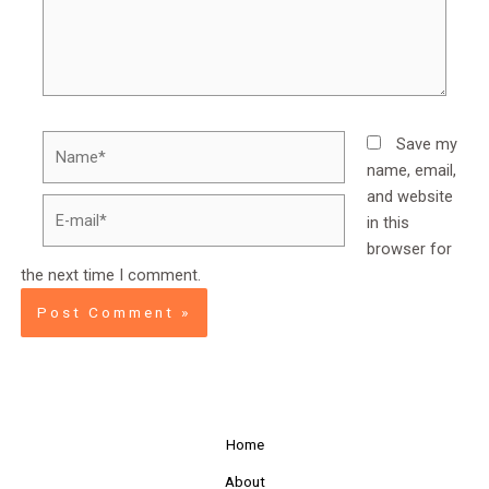
Name*
Save my
name, email,
and website
E-
in this
mail*
browser for
the next time I comment.
Home
About