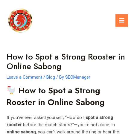
Skip
Post
Mai
to
navigation
Men
content
How to Spot a Strong Rooster in
Online Sabong
Leave a Comment
/
Blog
/ By
SEOManager
How to Spot a Strong
Rooster in Online Sabong
If you’ve ever asked yourself, “How do I
spot a strong
rooster
before the match starts?”—you’re not alone. In
online sabong
, you can’t walk around the ring or hear the