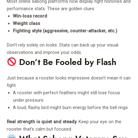
Most online sabong platforms now display fight histories and
performance stats. These are golden clues:
Win-loss record
Weight class
Fighting style (aggressive, counter-attacker, etc.)
Don’t rely solely on looks. Stats can back up your visual
observations and improve your odds.
Don’t Be Fooled by Flash
Just because a rooster looks impressive doesn’t mean it can
fight.
A rooster with perfect feathers might still lose focus
under pressure.
A loud, flashy bird might burn energy before the bell rings.
Real strength is quiet and steady.
Keep your eye on the
rooster that’s calm but focused.