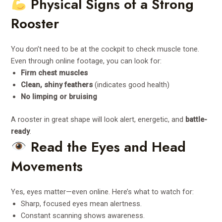
Physical Signs of a Strong
Rooster
You don’t need to be at the cockpit to check muscle tone.
Even through online footage, you can look for:
Firm chest muscles
Clean, shiny feathers
(indicates good health)
No limping or bruising
A rooster in great shape will look alert, energetic, and
battle-
ready
.
Read the Eyes and Head
Movements
Yes, eyes matter—even online. Here’s what to watch for:
Sharp, focused eyes mean alertness.
Constant scanning shows awareness.