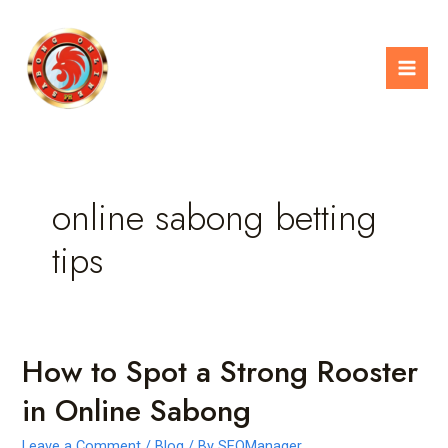
Skip
Mai
to
Men
content
online sabong betting
tips
How to Spot a Strong Rooster
How
to
in Online Sabong
Spot
a
Leave a Comment
/
Blog
/ By
SEOManager