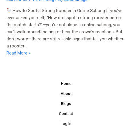
Strong
Rooster
How to Spot a Strong Rooster in Online Sabong If you’ve
in
ever asked yourself, “How do I spot a strong rooster before
Online
the match starts?”—you’re not alone. In online sabong, you
Sabong
can’t walk around the ring or hear the crowd’s reactions. But
don’t worry—there are still reliable signs that tell you whether
a rooster …
Read More »
Home
About
Blogs
Contact
Log In