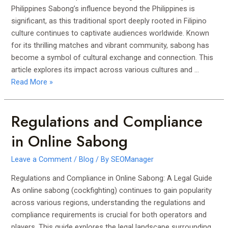
Philippines Sabong’s influence beyond the Philippines is
significant, as this traditional sport deeply rooted in Filipino
culture continues to captivate audiences worldwide. Known
for its thrilling matches and vibrant community, sabong has
become a symbol of cultural exchange and connection. This
article explores its impact across various cultures and …
Read More »
Regulations and Compliance
Regulations
and
in Online Sabong
Compliance
in
Leave a Comment
/
Blog
/ By
SEOManager
Online
Sabong
Regulations and Compliance in Online Sabong: A Legal Guide
As online sabong (cockfighting) continues to gain popularity
across various regions, understanding the regulations and
compliance requirements is crucial for both operators and
players. This guide explores the legal landscape surrounding