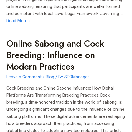
online sabong, ensuring that participants are well-informed
and compliant with local laws. Legal Framework Governing …
Read More »
Online Sabong and Cock
Online
Sabong
Breeding: Influence on
and
Cock
Modern Practices
Breeding:
Influence
Leave a Comment
/
Blog
/ By
SEOManager
on
Cock Breeding and Online Sabong Influence: How Digital
Modern
Platforms Are Transforming Breeding Practices Cock
Practices
breeding, a time-honored tradition in the world of sabong, is
undergoing significant changes due to the influence of online
sabong platforms. These digital advancements are reshaping
how breeders approach their practices, from accessing
global knowledge to adopting new technologies. This article