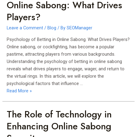
Online Sabong: What Drives
of
Betting
Players?
in
Online
Leave a Comment
/
Blog
/ By
SEOManager
Sabong:
Psychology of Betting in Online Sabong. What Drives Players?
What
Online sabong, or cockfighting, has become a popular
Drives
pastime, attracting players from various backgrounds.
Players?
Understanding the psychology of betting in online sabong
reveals what drives players to engage, wager, and return to
the virtual rings. In this article, we will explore the
psychological factors that influence …
Read More »
The Role of Technology in
The
Role
Enhancing Online Sabong
of
Technology