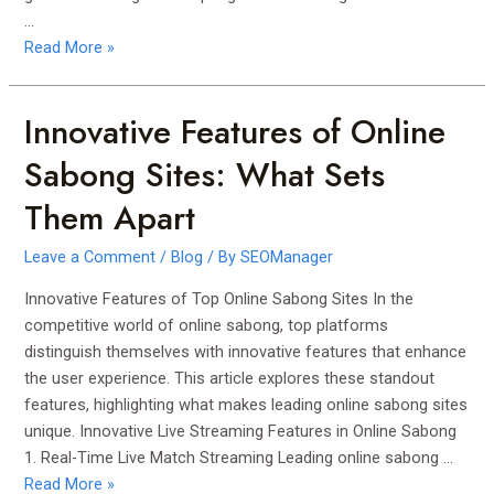
…
Read More »
Innovative Features of Online
Innovative
Features
Sabong Sites: What Sets
of
Online
Them Apart
Sabong
Sites:
Leave a Comment
/
Blog
/ By
SEOManager
What
Innovative Features of Top Online Sabong Sites In the
Sets
competitive world of online sabong, top platforms
Them
distinguish themselves with innovative features that enhance
Apart
the user experience. This article explores these standout
features, highlighting what makes leading online sabong sites
unique. Innovative Live Streaming Features in Online Sabong
1. Real-Time Live Match Streaming Leading online sabong …
Read More »