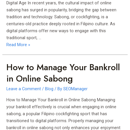
Traditions
Digital Age In recent years, the cultural impact of online
sabong has surged in popularity, bridging the gap between
tradition and technology. Sabong, or cockfighting, is a
centuries-old practice deeply rooted in Filipino culture. As
digital platforms offer new ways to engage with this
traditional sport, …
Read More »
How to Manage Your Bankroll
How
to
in Online Sabong
Manage
Your
Leave a Comment
/
Blog
/ By
SEOManager
Bankroll
in
How to Manage Your Bankroll in Online Sabong Managing
Online
your bankroll effectively is crucial when engaging in online
Sabong
sabong, a popular Filipino cockfighting sport that has
transitioned to digital platforms. Properly managing your
bankroll in online sabong not only enhances your enjoyment