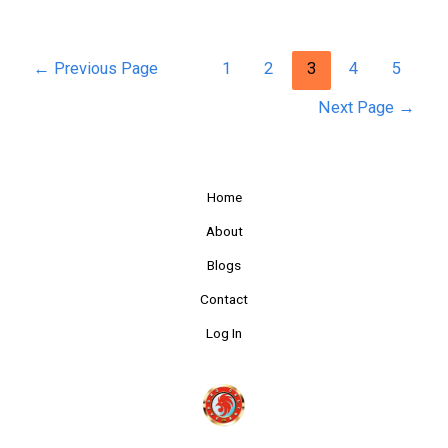
←
Previous Page
1
2
3
4
5
Next Page
→
Home
About
Blogs
Contact
Log In