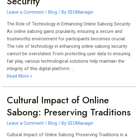
Security
in
Enhancing
Leave a Comment
/
Blog
/ By
SEOManager
Online
The Role of Technology in Enhancing Online Sabong Security
Sabong
As online sabong gains popularity, ensuring a secure and
Security
trustworthy environment for participants becomes crucial.
The role of technology in enhancing online sabong security
cannot be overstated. From protecting user data to ensuring
fair play, various technological solutions help maintain the
integrity of this digital platform. …
Read More »
Cultural Impact of Online
Cultural
Impact
Sabong: Preserving Traditions
of
Online
Leave a Comment
/
Blog
/ By
SEOManager
Sabong:
Preserving
Cultural Impact of Online Sabong: Preserving Traditions in a