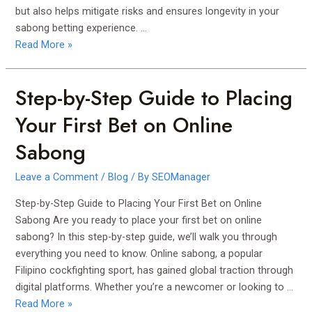
but also helps mitigate risks and ensures longevity in your
sabong betting experience. …
Read More »
Step-by-Step Guide to Placing
Step-
by-
Your First Bet on Online
Step
Guide
Sabong
to
Placing
Leave a Comment
/
Blog
/ By
SEOManager
Your
Step-by-Step Guide to Placing Your First Bet on Online
First
Sabong Are you ready to place your first bet on online
Bet
sabong? In this step-by-step guide, we’ll walk you through
on
everything you need to know. Online sabong, a popular
Online
Filipino cockfighting sport, has gained global traction through
Sabong
digital platforms. Whether you’re a newcomer or looking to …
Read More »