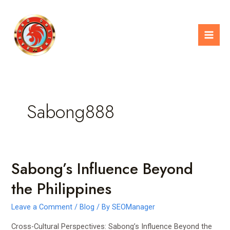
Skip
Posts
Mai
to
pagination
Men
content
Sabong888
Sabong’s Influence Beyond
Sabong’s
Influence
the Philippines
Beyond
the
Leave a Comment
/
Blog
/ By
SEOManager
Philippines
Cross-Cultural Perspectives: Sabong’s Influence Beyond the