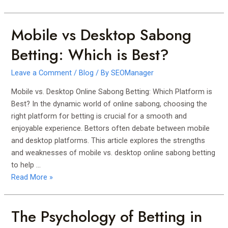
Mobile vs Desktop Sabong
Mobile
vs
Betting: Which is Best?
Desktop
Sabong
Leave a Comment
/
Blog
/ By
SEOManager
Betting:
Which
Mobile vs. Desktop Online Sabong Betting: Which Platform is
is
Best? In the dynamic world of online sabong, choosing the
Best?
right platform for betting is crucial for a smooth and
enjoyable experience. Bettors often debate between mobile
and desktop platforms. This article explores the strengths
and weaknesses of mobile vs. desktop online sabong betting
to help …
Read More »
The Psychology of Betting in
The
Psychology