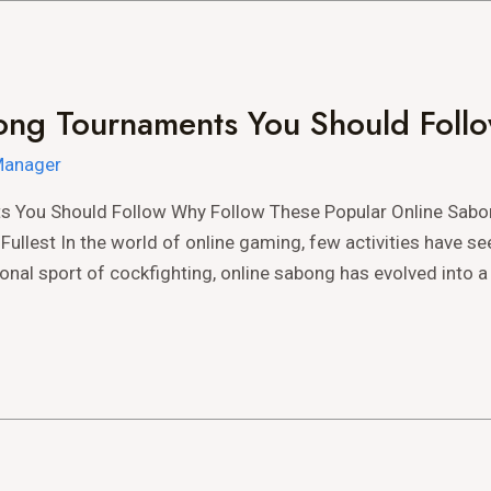
ong Tournaments You Should Foll
anager
s You Should Follow Why Follow These Popular Online Sabo
llest In the world of online gaming, few activities have seen
onal sport of cockfighting, online sabong has evolved into a t