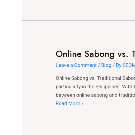
Online Sabong vs. 
Online
Sabong
Leave a Comment
/
Blog
/ By
SEOM
vs.
Traditional
Online Sabong vs. Traditional Sabon
Sabong:
particularly in the Philippines. Wit
Pros
between online sabong and traditio
and
Read More »
Cons