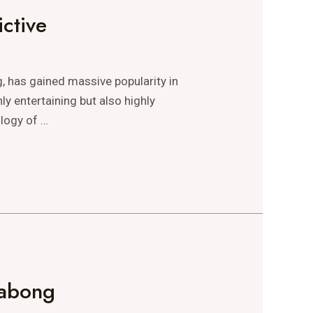
ctive
, has gained massive popularity in
ly entertaining but also highly
ology of …
Sabong