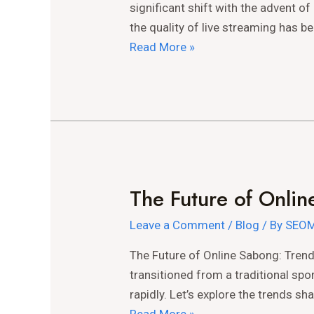
Online
significant shift with the advent o
Sabong:
the quality of live streaming has b
What
Read More »
to
Expect
The Future of Onli
The
Future
Leave a Comment
/
Blog
/ By
SEOM
of
Online
The Future of Online Sabong: Tren
Sabong:
transitioned from a traditional spor
Trends
rapidly. Let’s explore the trends s
to