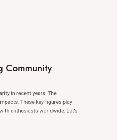
ong Community
arity in recent years. The
impacts. These key figures play
 with enthusiasts worldwide. Let’s