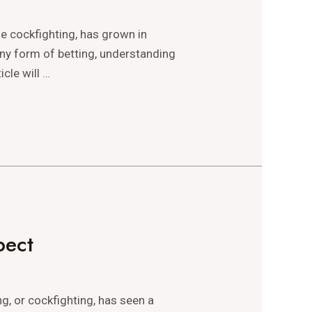
e cockfighting, has grown in
 any form of betting, understanding
cle will …
pect
g, or cockfighting, has seen a