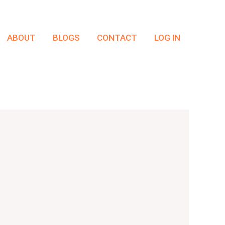
ABOUT
BLOGS
CONTACT
LOG IN