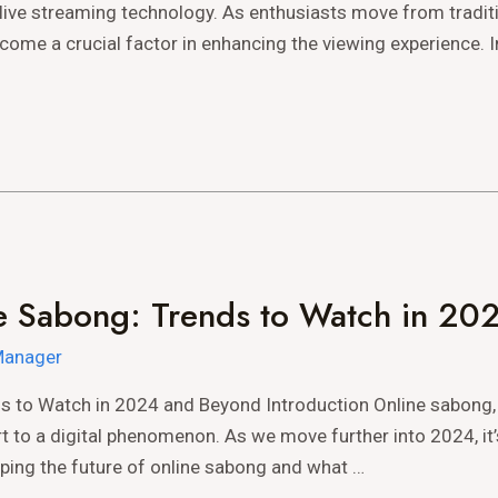
f live streaming technology. As enthusiasts move from traditi
ecome a crucial factor in enhancing the viewing experience. I
ne Sabong: Trends to Watch in 2
anager
ds to Watch in 2024 and Beyond Introduction Online sabong,
t to a digital phenomenon. As we move further into 2024, it’s
haping the future of online sabong and what …