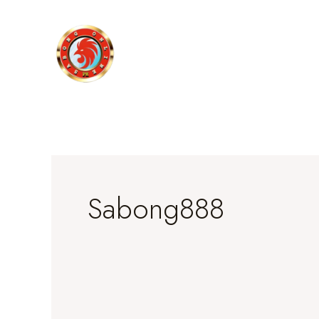
Skip
Posts
to
pagination
content
Sabong888