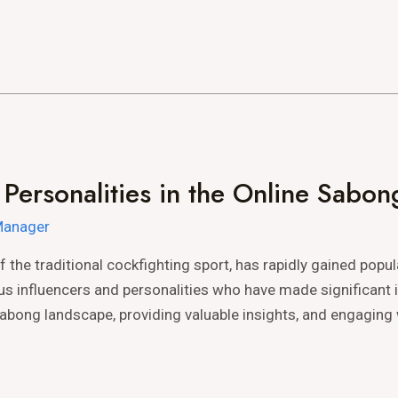
 Personalities in the Online Sab
anager
f the traditional cockfighting sport, has rapidly gained popul
s influencers and personalities who have made significant 
 sabong landscape, providing valuable insights, and engaging