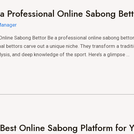
f a Professional Online Sabong Bet
anager
 Online Sabong Bettor Be a professional online sabong bettor.
al bettors carve out a unique niche. They transform a traditi
alysis, and deep knowledge of the sport. Here’s a glimpse …
Best Online Sabong Platform for 