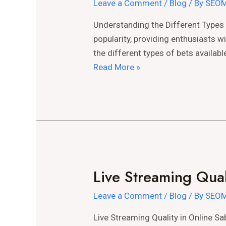
Leave a Comment
/
Blog
/ By
SEOM
Different
Types
Understanding the Different Types 
of
popularity, providing enthusiasts w
Bets
the different types of bets availabl
in
Read More »
Online
Sabong
Live Streaming Qual
Live
Streaming
Leave a Comment
/
Blog
/ By
SEOM
Quality
in
Live Streaming Quality in Online S