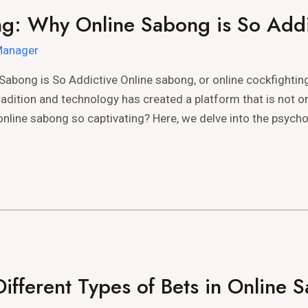
ing: Why Online Sabong is So Addi
anager
Sabong is So Addictive Online sabong, or online cockfighting
adition and technology has created a platform that is not on
online sabong so captivating? Here, we delve into the psych
ifferent Types of Bets in Online 