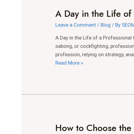
A Day in the Life o
A
Day
Leave a Comment
/
Blog
/ By
SEOM
in
the
A Day in the Life of a Professional
Life
sabong, or cockfighting, profession
of
profession, relying on strategy, an
a
Read More »
Professional
Online
Sabong
Bettor
How to Choose the 
How