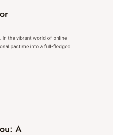
tor
 In the vibrant world of online
onal pastime into a full-fledged
You: A