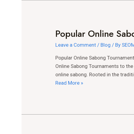
Popular Online Sab
Popular
Online
Leave a Comment
/
Blog
/ By
SEOM
Sabong
Tournaments
Popular Online Sabong Tournament
You
Online Sabong Tournaments to the Fu
Should
online sabong. Rooted in the traditi
Follow
Read More »