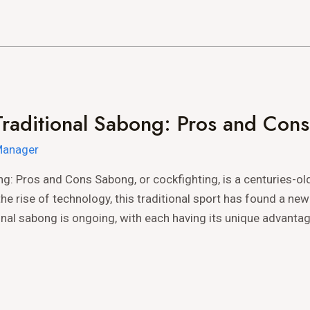
Traditional Sabong: Pros and Cons
anager
g: Pros and Cons Sabong, or cockfighting, is a centuries-old
h the rise of technology, this traditional sport has found a ne
nal sabong is ongoing, with each having its unique advanta