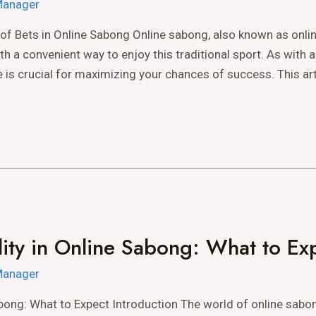
anager
of Bets in Online Sabong Online sabong, also known as onlin
ith a convenient way to enjoy this traditional sport. As with
e is crucial for maximizing your chances of success. This arti
ity in Online Sabong: What to Ex
anager
abong: What to Expect Introduction The world of online sabon