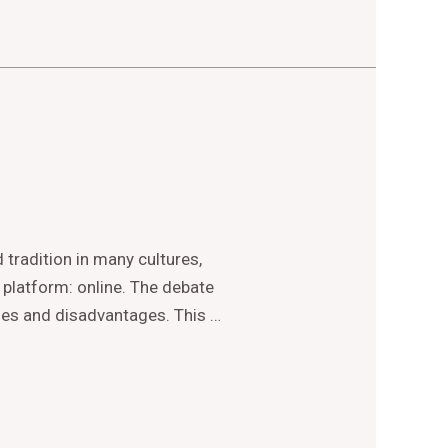
 tradition in many cultures,
w platform: online. The debate
ges and disadvantages. This …