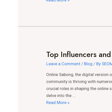
Read More »
Watch
in
2024
and
Beyond
Top Influencers and
Top
Influencers
Leave a Comment
/
Blog
/ By
SEOM
and
Personalities
Online Sabong, the digital version o
in
community is thriving with numerou
the
crucial roles in shaping the online
Online
delve into the …
Sabong
Read More »
Community