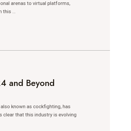
onal arenas to virtual platforms,
n this …
024 and Beyond
 also known as cockfighting, has
 clear that this industry is evolving