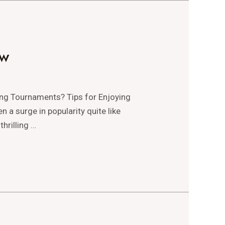
ow
ng Tournaments? Tips for Enjoying
 a surge in popularity quite like
hrilling …