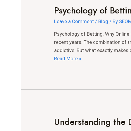
Psychology of Bett
Psychology
of
Leave a Comment
/
Blog
/ By
SEOM
Betting:
Why
Psychology of Betting: Why Online 
Online
recent years. The combination of tr
Sabong
addictive. But what exactly makes 
is
Read More »
So
Addictive
Understanding the D
Understanding
the